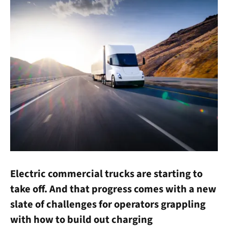
Electric commercial trucks are starting to
take off. And that progress comes with a new
slate of challenges for operators grappling
with how to build out charging