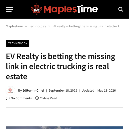
Maplestime
»
Technology
»
EV Realty is betting the missing link in electric trucking is real estate
TECHNOLOGY
EV Realty is betting the missing
link in electric trucking is real
estate
By
Editor-in-Chief
September 18, 2025
Updated:
May 19, 2026
No Comments
2 Mins Read