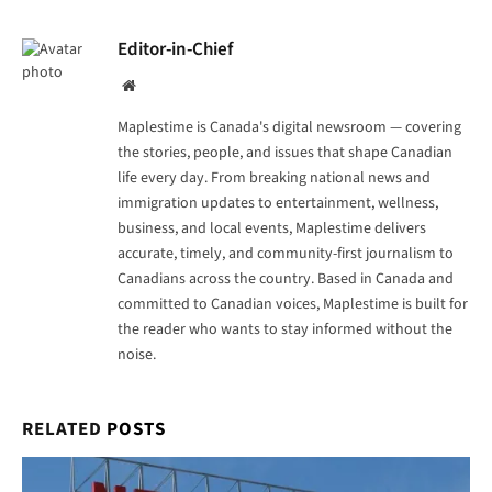
Editor-in-Chief
Website
Maplestime is Canada's digital newsroom — covering
the stories, people, and issues that shape Canadian
life every day. From breaking national news and
immigration updates to entertainment, wellness,
business, and local events, Maplestime delivers
accurate, timely, and community-first journalism to
Canadians across the country. Based in Canada and
committed to Canadian voices, Maplestime is built for
the reader who wants to stay informed without the
noise.
RELATED
POSTS