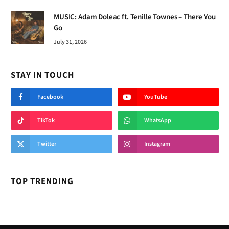
MUSIC: Adam Doleac ft. Tenille Townes – There You
Go
July 31, 2026
STAY IN TOUCH
Facebook
YouTube
TikTok
WhatsApp
Twitter
Instagram
TOP TRENDING