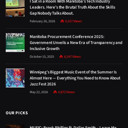
I Sat in a Room With Manitoba’s Tech Industry
Leaders. Here’s the Brutal Truth About the Skills
Gap Nobody Talks About.
February 26, 2026
6,557
Views
Manitoba Procurement Conference 2025:
Government Unveils a New Era of Transparency and
Inclusive Growth
October 15, 2025
6,547
Views
Winnipeg’s Biggest Music Event of the Summer Is
Almost Here — Everything You Need to Know About
Jazz Fest 2026
May 22, 2026
4,872
Views
OUR PICKS
MUSIC: Brock Phillips ft. Dallas Smith – Leave Me