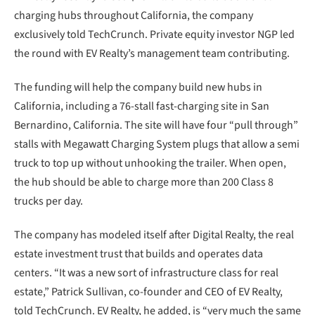
charging hubs throughout California, the company
exclusively told TechCrunch. Private equity investor NGP led
the round with EV Realty’s management team contributing.
The funding will help the company build new hubs in
California, including a 76-stall fast-charging site in San
Bernardino, California. The site will have four “pull through”
stalls with Megawatt Charging System plugs that allow a semi
truck to top up without unhooking the trailer. When open,
the hub should be able to charge more than 200 Class 8
trucks per day.
The company has modeled itself after Digital Realty, the real
estate investment trust that builds and operates data
centers. “It was a new sort of infrastructure class for real
estate,” Patrick Sullivan, co-founder and CEO of EV Realty,
told TechCrunch. EV Realty, he added, is “very much the same