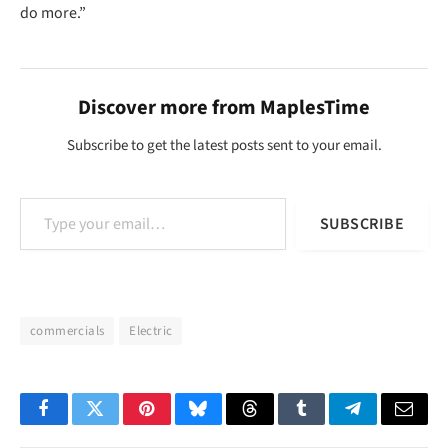
do more.”
Discover more from MaplesTime
Subscribe to get the latest posts sent to your email.
Type your email…
SUBSCRIBE
commercials
Electric
Facebook
Twitter
Pinterest
Bluesky
Threads
Tumblr
Telegram
Email