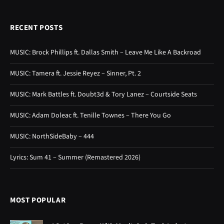
RECENT POSTS
MUSIC: Brock Phillips ft. Dallas Smith – Leave Me Like A Backroad
MUSIC: Tamera ft. Jessie Reyez – Sinner, Pt. 2
MUSIC: Mark Battles ft. Doubt3d & Tory Lanez – Courtside Seats
MUSIC: Adam Doleac ft. Tenille Townes – There You Go
MUSIC: NorthSideBaby – 444
Lyrics: Sum 41 – Summer (Remastered 2026)
MOST POPULAR