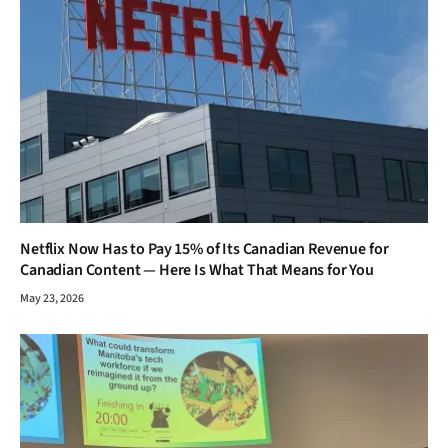
Netflix Now Has to Pay 15% of Its Canadian Revenue for
Canadian Content — Here Is What That Means for You
May 23, 2026