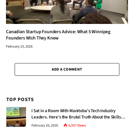
Canadian Startup Founders Advice: What 5 Winnipeg
Founders Wish They Knew
February 23, 2026
ADD A COMMENT
TOP POSTS
I Sat in a Room With Manitoba’s Tech Industry
Leaders. Here’s the Brutal Truth About the Skills
Gap Nobody Talks About.
February 26, 2026
6,557
Views