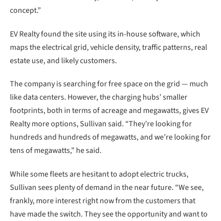
concept.”
EV Realty found the site using its in-house software, which
maps the electrical grid, vehicle density, traffic patterns, real
estate use, and likely customers.
The company is searching for free space on the grid — much
like data centers. However, the charging hubs’ smaller
footprints, both in terms of acreage and megawatts, gives EV
Realty more options, Sullivan said. “They’re looking for
hundreds and hundreds of megawatts, and we’re looking for
tens of megawatts,” he said.
While some fleets are hesitant to adopt electric trucks,
Sullivan sees plenty of demand in the near future. “We see,
frankly, more interest right now from the customers that
have made the switch. They see the opportunity and want to