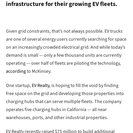
infrastructure for their growing EV fleets.
Given grid constraints, that’s not always possible. EV trucks
are one of several energy users currently searching for space
on an increasingly crowded electrical grid. And while today’s
demand is small — only a few thousand units are currently
operating — over half of fleets are piloting the technology,
according
to McKinsey.
One startup,
EV Realty
, is hoping to fill the void by finding
free space on the grid and developing those properties into
charging hubs that can serve multiple fleets. The company
operates five charging hubs in California — all near
warehouses, ports, and other industrial properties.
EV Realty recently raised $75 million to build additional