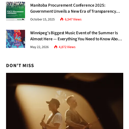
Manitoba Procurement Conference 2025:
Government Unveils a New Era of Transparency
and Inclusive Growth
October 15, 2025
6,547
Views
Winnipeg’s Biggest Music Event of the Summer Is
Almost Here — Everything You Need to Know About
Jazz Fest 2026
May 22, 2026
4,872
Views
DON'T MISS