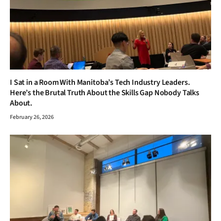
I Sat in a Room With Manitoba’s Tech Industry Leaders.
Here’s the Brutal Truth About the Skills Gap Nobody Talks
About.
February 26, 2026