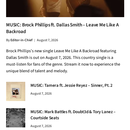
MUSIC: Brock Phillips ft. Dallas Smith – Leave Me Like A
Backroad
By
Editor-in-Chief
August 7, 2026
Brock Phillips’s new single Leave Me Like A Backroad featuring
Dallas Smith is out on August 7, 2026. This country single is a
must-listen for fans of the genre. Stream it now to experience the
unique blend of talent and melody.
MUSIC: Tamera ft. Jessie Reyez – Sinner, Pt. 2
August 7, 2026
MUSIC: Mark Battles ft. Doubt3d & Tory Lanez –
Courtside Seats
August 7, 2026