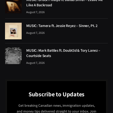
Like A Backroad
August 7, 2026
MUSIC: Tamera ft. Jessie Reyez – Sinner, Pt. 2
August 7, 2026
MUSIC: Mark Battles ft. Doubt3d & Tory Lanez –
Courtside Seats
August 7, 2026
Subscribe to Updates
Get breaking Canadian news, immigration updates,
and money tips delivered straight to your inbox. Join