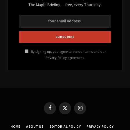
The Maple Briefing — free, every Thursday.
By signing up, you agree to the our terms and our
Privacy Policy
agreement.
Facebook
X
Instagram
(Twitter)
HOME
ABOUT US
EDITORIAL POLICY
PRIVACY POLICY