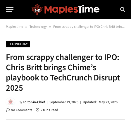
Maplestime
»
Technology
»
From scrappy challenger to IPO: Chris Britt brings Chime’s playbook to TechCrunch Disrupt 2025
TECHNOLOGY
From scrappy challenger to IPO:
Chris Britt brings Chime’s
playbook to TechCrunch Disrupt
2025
By
Editor-in-Chief
September 19, 2025
Updated:
May 23, 2026
No Comments
2 Mins Read