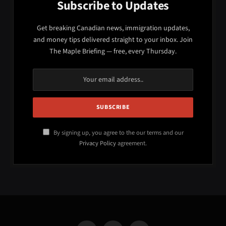
Subscribe to Updates
Get breaking Canadian news, immigration updates,
and money tips delivered straight to your inbox. Join
The Maple Briefing — free, every Thursday.
By signing up, you agree to the our terms and our
Privacy Policy
agreement.