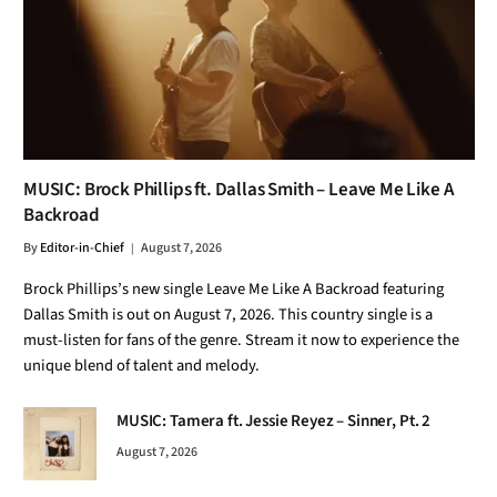
MUSIC: Brock Phillips ft. Dallas Smith – Leave Me Like A
Backroad
By
Editor-in-Chief
August 7, 2026
Brock Phillips’s new single Leave Me Like A Backroad featuring
Dallas Smith is out on August 7, 2026. This country single is a
must-listen for fans of the genre. Stream it now to experience the
unique blend of talent and melody.
MUSIC: Tamera ft. Jessie Reyez – Sinner, Pt. 2
August 7, 2026