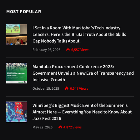
MOST POPULAR
I Sat in a Room With Manitoba’s Tech Industry
Leaders. Here’s the Brutal Truth About the Skills
Gap Nobody Talks About.
February 26, 2026
6,557
Views
Manitoba Procurement Conference 2025:
Government Unveils a New Era of Transparency and
Inclusive Growth
October 15, 2025
6,547
Views
Winnipeg’s Biggest Music Event of the Summer Is
Almost Here — Everything You Need to Know About
Jazz Fest 2026
May 22, 2026
4,872
Views