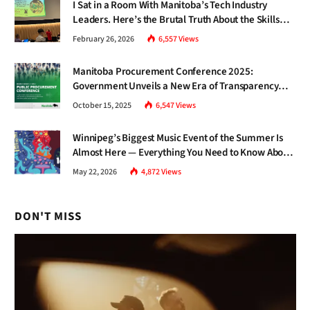
I Sat in a Room With Manitoba’s Tech Industry
Leaders. Here’s the Brutal Truth About the Skills
Gap Nobody Talks About.
February 26, 2026
6,557
Views
Manitoba Procurement Conference 2025:
Government Unveils a New Era of Transparency
and Inclusive Growth
October 15, 2025
6,547
Views
Winnipeg’s Biggest Music Event of the Summer Is
Almost Here — Everything You Need to Know About
Jazz Fest 2026
May 22, 2026
4,872
Views
DON'T MISS