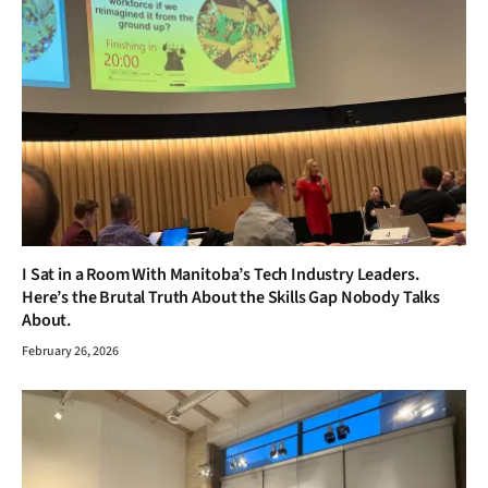
I Sat in a Room With Manitoba’s Tech Industry Leaders.
Here’s the Brutal Truth About the Skills Gap Nobody Talks
About.
February 26, 2026