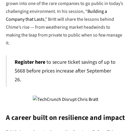
grown into one of the rare companies to go public in today’s
challenging environment. In his session, “
Building a
Company that Lasts
,” Britt will share the lessons behind
Chime’s rise — from weathering market headwinds to
making the leap from private to public when so few manage
it.
Register here
to secure ticket savings of up to
$668 before prices increase after September
26.
A career built on resilience and impact