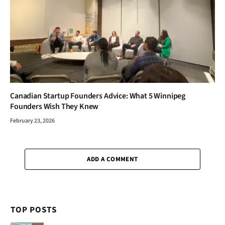
Canadian Startup Founders Advice: What 5 Winnipeg
Founders Wish They Knew
February 23, 2026
ADD A COMMENT
TOP POSTS