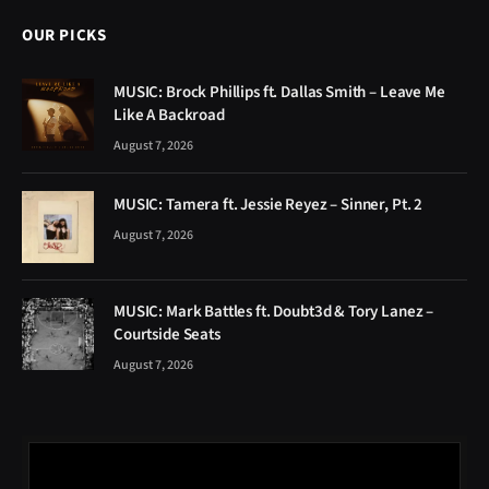
OUR PICKS
MUSIC: Brock Phillips ft. Dallas Smith – Leave Me
Like A Backroad
August 7, 2026
MUSIC: Tamera ft. Jessie Reyez – Sinner, Pt. 2
August 7, 2026
MUSIC: Mark Battles ft. Doubt3d & Tory Lanez –
Courtside Seats
August 7, 2026