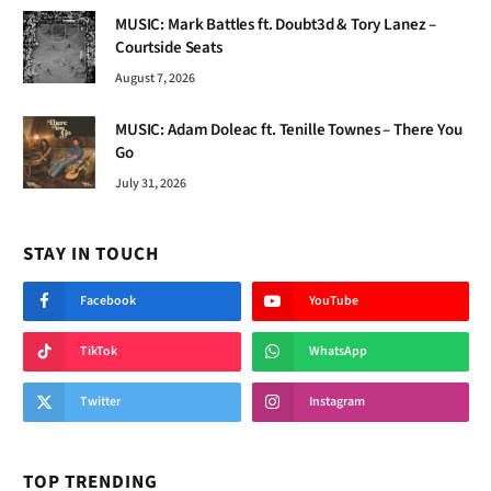
MUSIC: Mark Battles ft. Doubt3d & Tory Lanez –
Courtside Seats
August 7, 2026
MUSIC: Adam Doleac ft. Tenille Townes – There You
Go
July 31, 2026
STAY IN TOUCH
Facebook
YouTube
TikTok
WhatsApp
Twitter
Instagram
TOP TRENDING