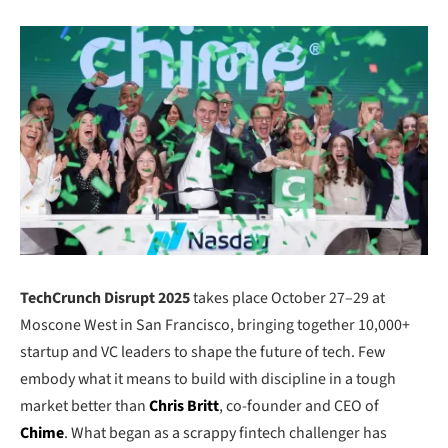
TechCrunch Disrupt 2025
takes place October 27–29 at
Moscone West in San Francisco, bringing together 10,000+
startup and VC leaders to shape the future of tech. Few
embody what it means to build with discipline in a tough
market better than
Chris Britt
, co-founder and CEO of
Chime
. What began as a scrappy fintech challenger has