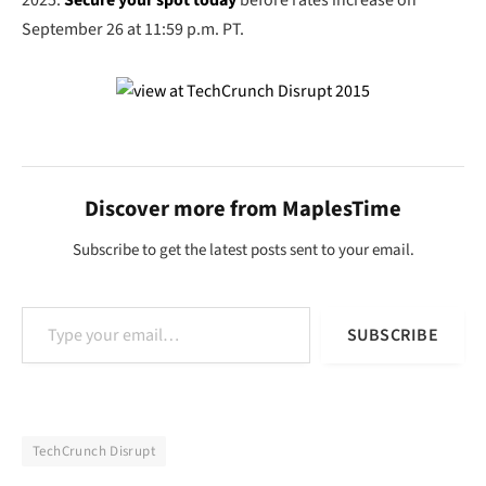
2025.
Secure your spot today
before rates increase on
September 26 at 11:59 p.m. PT.
Discover more from MaplesTime
Subscribe to get the latest posts sent to your email.
Type your email…
SUBSCRIBE
TechCrunch Disrupt