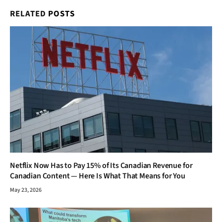
RELATED
POSTS
Netflix Now Has to Pay 15% of Its Canadian Revenue for
Canadian Content — Here Is What That Means for You
May 23, 2026