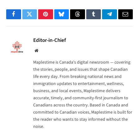
Facebook
Twitter
Pinterest
Bluesky
Threads
Tumblr
Telegram
Email
Editor-in-Chief
Website
Maplestime is Canada's digital newsroom — covering
the stories, people, and issues that shape Canadian
life every day. From breaking national news and
immigration updates to entertainment, wellness,
business, and local events, Maplestime delivers
accurate, timely, and community-first journalism to
Canadians across the country. Based in Canada and
committed to Canadian voices, Maplestime is built for
the reader who wants to stay informed without the
noise.