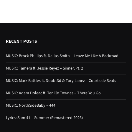
RECENT POSTS
MUSIC: Brock Phillips ft. Dallas Smith – Leave Me Like A Backroad
MUSIC: Tamera ft. Jessie Reyez – Sinner, Pt. 2
MUSIC: Mark Battles ft. Doubt3d & Tory Lanez – Courtside Seats
MUSIC: Adam Doleac ft. Tenille Townes – There You Go
MUSIC: NorthSideBaby – 444
Lyrics: Sum 41 – Summer (Remastered 2026)