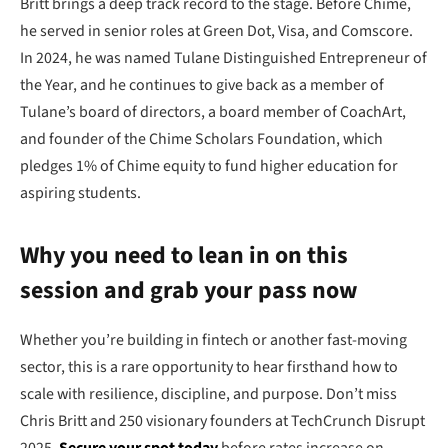
Britt brings a deep track record to the stage. Before Chime,
he served in senior roles at Green Dot, Visa, and Comscore.
In 2024, he was named Tulane Distinguished Entrepreneur of
the Year, and he continues to give back as a member of
Tulane’s board of directors, a board member of CoachArt,
and founder of the Chime Scholars Foundation, which
pledges 1% of Chime equity to fund higher education for
aspiring students.
Why you need to lean in on this
session and grab your pass now
Whether you’re building in fintech or another fast-moving
sector, this is a rare opportunity to hear firsthand how to
scale with resilience, discipline, and purpose. Don’t miss
Chris Britt and 250 visionary founders at TechCrunch Disrupt