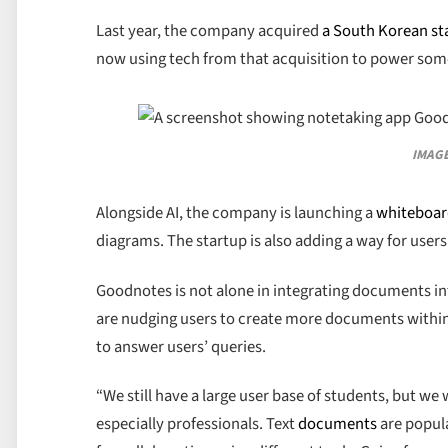
Last year, the company acquired
a South Korean st
now using tech from that acquisition to power some
IMAGE
Alongside AI, the company is launching a
whiteboa
diagrams. The startup is also adding a way for users
Goodnotes is not alone in integrating documents int
are nudging users to create more documents within t
to answer users’ queries.
“We still have a large user base of students, but w
especially professionals. Text
documents
are popula