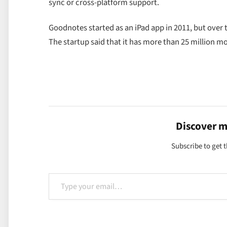
sync or cross-platform support.
Goodnotes started as an iPad app in 2011, but over 
The startup said that it has more than 25 million m
Discover 
Subscribe to get t
Type your email…