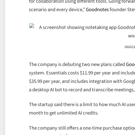
for collaboration using different tools. Going forw
scenario and every device,”
Goodnotes
founder Stev
IMAGE
The company is debuting two new plans called
Goo
system. Essentials costs $11.99 per year and include
$35.99 per year, and includes integration with Goog
a desktop AI bot to record and transcribe meetings
The startup said there is a limit to how much AI users
month to get unlimited AI credits.
The company still offers a one-time purchase optio