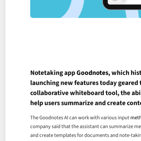
Notetaking app
Goodnotes
, which his
launching new features today geared 
collaborative whiteboard tool, the abi
help users summarize and create cont
The Goodnotes AI can work with various input
met
company said that the assistant can summarize meet
and create templates for documents and note-taki