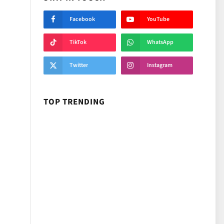
Facebook
YouTube
TikTok
WhatsApp
Twitter
Instagram
TOP TRENDING