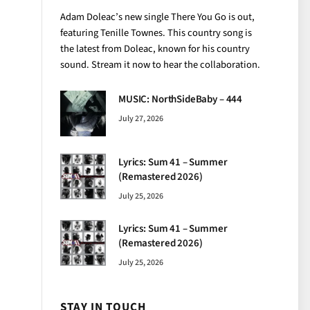
Adam Doleac’s new single There You Go is out,
featuring Tenille Townes. This country song is
the latest from Doleac, known for his country
sound. Stream it now to hear the collaboration.
MUSIC: NorthSideBaby – 444
July 27, 2026
Lyrics: Sum 41 – Summer
(Remastered 2026)
July 25, 2026
Lyrics: Sum 41 – Summer
(Remastered 2026)
July 25, 2026
STAY IN TOUCH