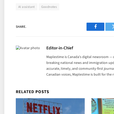
AI assistant
Goodnotes
SHARE.
Facebook
Editor-in-Chief
Maplestime is Canada's digital newsroom — co
breaking national news and immigration upda
accurate, timely, and community-first journ
Canadian voices, Maplestime is built for the
RELATED
POSTS