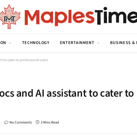
ION
TECHNOLOGY
ENTERTAINMENT
BUSINESS &
t to cater to professional users
cs and AI assistant to cater to
No Comments
3 Mins Read