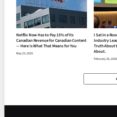
Netflix Now Has to Pay 15% of Its
I Sat in a Ro
Canadian Revenue for Canadian Content
Industry Lead
— Here Is What That Means for You
Truth About 
About.
May 23, 2026
February 26, 202