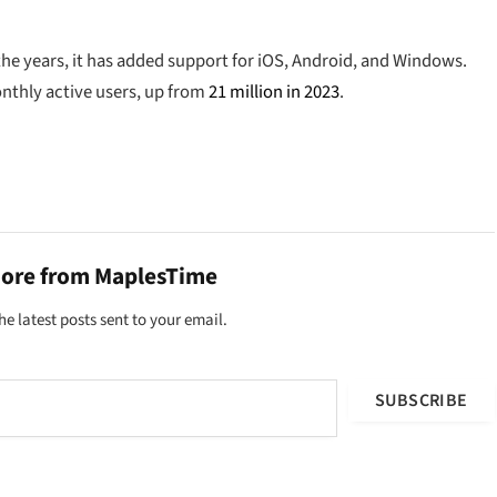
the years, it has added support for iOS, Android, and Windows.
onthly active users, up from
21 million in 2023
.
more from MaplesTime
he latest posts sent to your email.
SUBSCRIBE