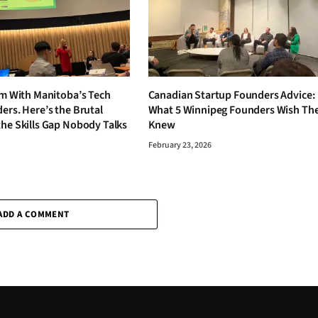
om With Manitoba’s Tech
Canadian Startup Founders Advice:
ers. Here’s the Brutal
What 5 Winnipeg Founders Wish Th
the Skills Gap Nobody Talks
Knew
February 23, 2026
6
ADD A COMMENT