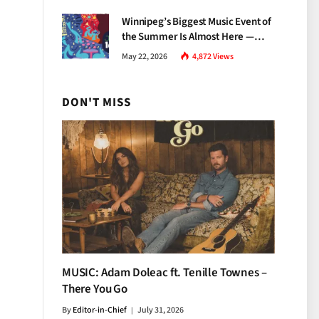
Growth
Winnipeg’s Biggest Music Event of
the Summer Is Almost Here —
Everything You Need to Know
May 22, 2026
4,872
Views
About Jazz Fest 2026
DON'T MISS
MUSIC: Adam Doleac ft. Tenille Townes –
There You Go
By
Editor-in-Chief
July 31, 2026