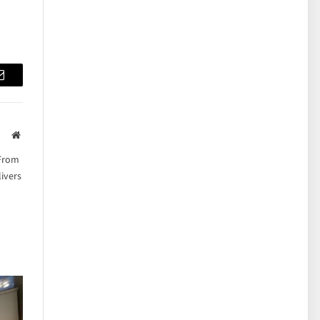
Email
Website
 From
ivers