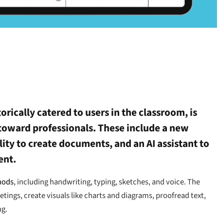
torically catered to users in the classroom, is
toward professionals. These include a new
lity to create documents, and an AI assistant to
ent.
hods
, including handwriting, typing, sketches, and voice. The
ings, create visuals like charts and diagrams, proofread text,
ng.