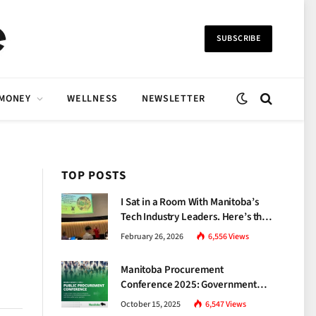
SUBSCRIBE
 MONEY
WELLNESS
NEWSLETTER
TOP POSTS
I Sat in a Room With Manitoba’s
Tech Industry Leaders. Here’s the
Brutal Truth About the Skills Gap
February 26, 2026
6,556
Views
Nobody Talks About.
Manitoba Procurement
Conference 2025: Government
Unveils a New Era of
October 15, 2025
6,547
Views
Transparency and Inclusive