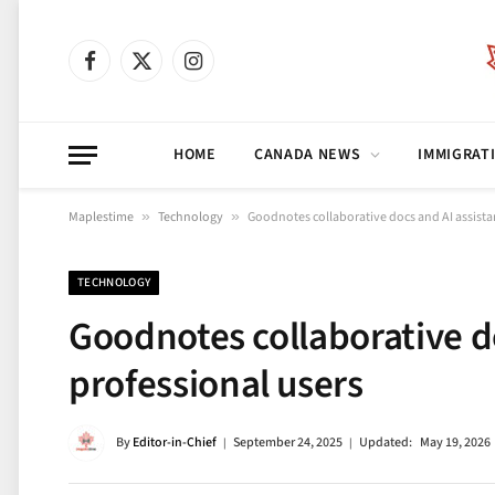
Facebook
X
Instagram
(Twitter)
HOME
CANADA NEWS
IMMIGRAT
Maplestime
»
Technology
»
Goodnotes collaborative docs and AI assistan
TECHNOLOGY
Goodnotes collaborative do
professional users
By
Editor-in-Chief
September 24, 2025
Updated:
May 19, 2026