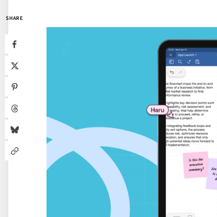
SHARE