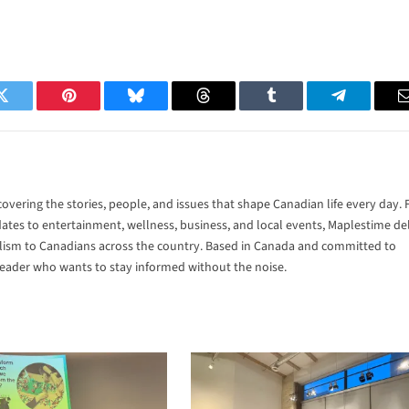
Twitter
Pinterest
Bluesky
Threads
Tumblr
Telegram
vering the stories, people, and issues that shape Canadian life every day.
tes to entertainment, wellness, business, and local events, Maplestime del
alism to Canadians across the country. Based in Canada and committed to
 reader who wants to stay informed without the noise.