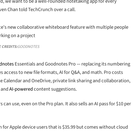
ard, we want to be a well-rounded notetaking app for every
en Chan told TechCrunch over a call.
 CREDITS:
GOODNOTES
dnotes
Essentials and Goodnotes Pro — replacing its numbering
s access to new file formats, AI for Q&A, and math. Pro costs
le Calendar and OneDrive, private link sharing and collaboration,
, and
AI-powered
content suggestions.
 can use, even on the Pro plan. It also sells an AI pass for $10 per
n for Apple device users that is $35.99 but comes without cloud