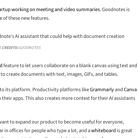
artup working on meeting and video summaries.
Goodnotes is
 of these new features.
 CREDITS:
GOODNOTES
rd
feature to let users collaborate on a blank canvas using text and
 to create documents with text, images, GIFs, and tables.
o its platform. Productivity platforms like
Grammarly
and
Canva
heir apps. This also creates more context for their AI assistants
e want to expand our product to become useful for everyone,
r in offices for people who type a lot, and a
whiteboard
is great