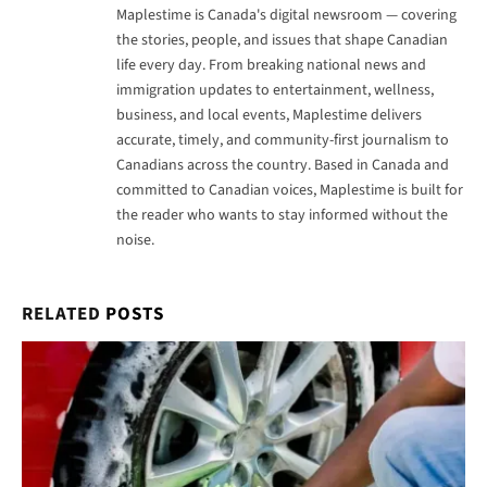
Maplestime is Canada's digital newsroom — covering
the stories, people, and issues that shape Canadian
life every day. From breaking national news and
immigration updates to entertainment, wellness,
business, and local events, Maplestime delivers
accurate, timely, and community-first journalism to
Canadians across the country. Based in Canada and
committed to Canadian voices, Maplestime is built for
the reader who wants to stay informed without the
noise.
RELATED
POSTS