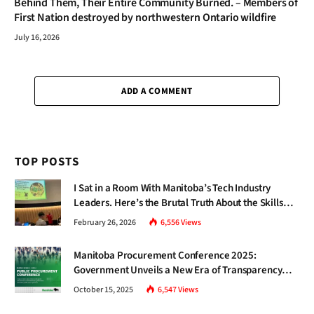
Behind Them, Their Entire Community Burned. – Members of
First Nation destroyed by northwestern Ontario wildfire
July 16, 2026
ADD A COMMENT
TOP POSTS
I Sat in a Room With Manitoba’s Tech Industry
Leaders. Here’s the Brutal Truth About the Skills
Gap Nobody Talks About.
February 26, 2026
6,556
Views
Manitoba Procurement Conference 2025:
Government Unveils a New Era of Transparency
and Inclusive Growth
October 15, 2025
6,547
Views