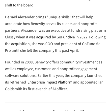
shift to the board.
He said Alexander brings “unique skills” that will help
accelerate how Benevity serves its clients and nonprofit
partners. Alexander was an executive at fundraising platform
Classy when it was
acquired by GoFundMe
in 2022. Following
the acquisition, she was COO and president of GoFundMe
Pro until she
left
the company this past April.
Founded in 2008, Benevity offers community investment as
well as employee, customer, and nonprofit engagement
software solutions. Earlier this year, the company launched
its refreshed
Enterprise Impact Platform
and appointed Ian
Goldsmith its first-ever chief AI officer.