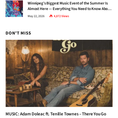
Winnipeg’s Biggest Music Event of the Summer Is
Almost Here — Everything You Need to Know About
Jazz Fest 2026
May 22, 2026
4,872
Views
DON'T MISS
MUSIC: Adam Doleac ft. Tenille Townes – There You Go