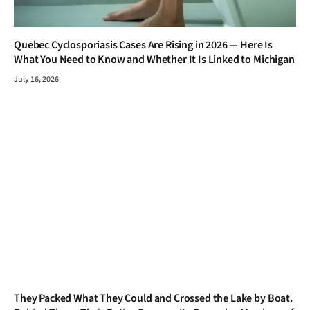
Quebec Cyclosporiasis Cases Are Rising in 2026 — Here Is
What You Need to Know and Whether It Is Linked to Michigan
July 16, 2026
They Packed What They Could and Crossed the Lake by Boat.