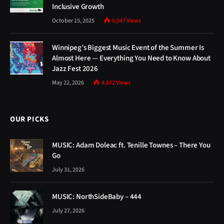
Inclusive Growth
October 15, 2025
6,547
Views
Winnipeg’s Biggest Music Event of the Summer Is
Almost Here — Everything You Need to Know About
Jazz Fest 2026
May 22, 2026
4,872
Views
OUR PICKS
MUSIC: Adam Doleac ft. Tenille Townes – There You
Go
July 31, 2026
MUSIC: NorthSideBaby – 444
July 27, 2026