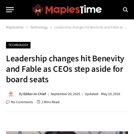
Maplestime
»
Technology
»
Leadership changes hit Benevity and Fable as CEOs step aside for board seats
TECHNOLOGY
Leadership changes hit Benevity
and Fable as CEOs step aside for
board seats
By
Editor-in-Chief
September 20, 2025
Updated:
May 19, 2026
No Comments
2 Mins Read