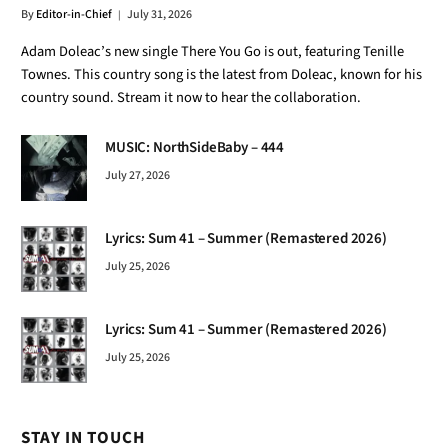
By
Editor-in-Chief
July 31, 2026
Adam Doleac’s new single There You Go is out, featuring Tenille
Townes. This country song is the latest from Doleac, known for his
country sound. Stream it now to hear the collaboration.
MUSIC: NorthSideBaby – 444
July 27, 2026
Lyrics: Sum 41 – Summer (Remastered 2026)
July 25, 2026
Lyrics: Sum 41 – Summer (Remastered 2026)
July 25, 2026
STAY IN TOUCH