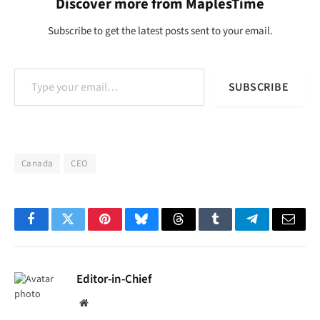
Discover more from MaplesTime
Subscribe to get the latest posts sent to your email.
Type your email…
SUBSCRIBE
Canada
CEO
Facebook
Twitter
Pinterest
Bluesky
Threads
Tumblr
Telegram
Email
Editor-in-Chief
Website