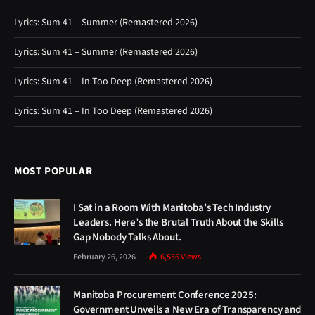
Lyrics: Sum 41 – Summer (Remastered 2026)
Lyrics: Sum 41 – Summer (Remastered 2026)
Lyrics: Sum 41 – In Too Deep (Remastered 2026)
Lyrics: Sum 41 – In Too Deep (Remastered 2026)
MOST POPULAR
I Sat in a Room With Manitoba’s Tech Industry
Leaders. Here’s the Brutal Truth About the Skills
Gap Nobody Talks About.
February 26, 2026
6,556
Views
Manitoba Procurement Conference 2025:
Government Unveils a New Era of Transparency and