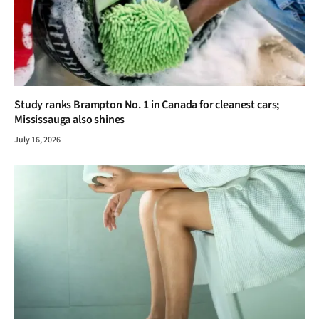
Study ranks Brampton No. 1 in Canada for cleanest cars;
Mississauga also shines
July 16, 2026