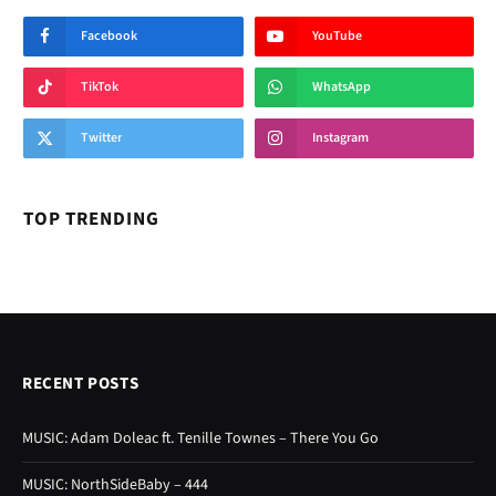
Facebook
YouTube
TikTok
WhatsApp
Twitter
Instagram
TOP TRENDING
RECENT POSTS
MUSIC: Adam Doleac ft. Tenille Townes – There You Go
MUSIC: NorthSideBaby – 444