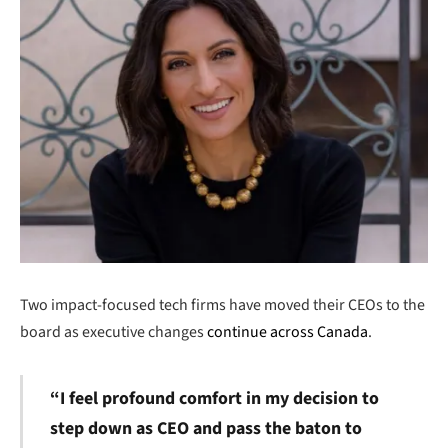
Two impact-focused tech firms have moved their CEOs to the
board as executive changes
continue across Canada
.
“I feel profound comfort in my decision to
step down as CEO and pass the baton to