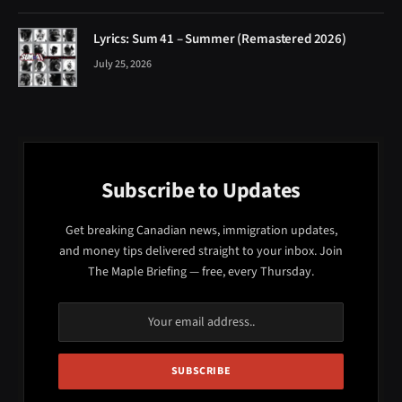
Lyrics: Sum 41 – Summer (Remastered 2026)
July 25, 2026
Subscribe to Updates
Get breaking Canadian news, immigration updates,
and money tips delivered straight to your inbox. Join
The Maple Briefing — free, every Thursday.