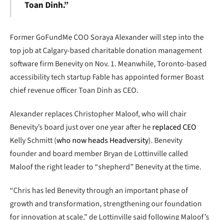
Toan Dinh.”
Former GoFundMe COO Soraya Alexander will step into the
top job at Calgary-based charitable donation management
software firm Benevity on Nov. 1. Meanwhile, Toronto-based
accessibility tech startup Fable has appointed former Boast
chief revenue officer Toan Dinh as CEO.
Alexander replaces Christopher Maloof, who will chair
Benevity’s board just over one year after he
replaced CEO
Kelly Schmitt (
who now heads Headversity
). Benevity
founder and board member Bryan de Lottinville called
Maloof the right leader to “shepherd” Benevity at the time.
“Chris has led Benevity through an important phase of
growth and transformation, strengthening our foundation
for innovation at scale,” de Lottinville said following Maloof’s