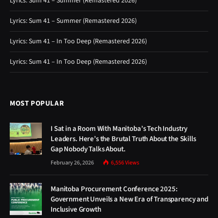
Lyrics: Sum 41 – Summer (Remastered 2026)
Lyrics: Sum 41 – Summer (Remastered 2026)
Lyrics: Sum 41 – In Too Deep (Remastered 2026)
Lyrics: Sum 41 – In Too Deep (Remastered 2026)
MOST POPULAR
I Sat in a Room With Manitoba’s Tech Industry
Leaders. Here’s the Brutal Truth About the Skills
Gap Nobody Talks About.
February 26, 2026
6,556
Views
Manitoba Procurement Conference 2025:
Government Unveils a New Era of Transparency and
Inclusive Growth