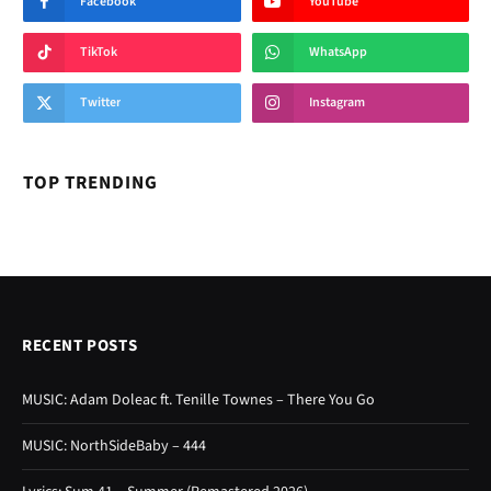
Facebook
YouTube
TikTok
WhatsApp
Twitter
Instagram
TOP TRENDING
RECENT POSTS
MUSIC: Adam Doleac ft. Tenille Townes – There You Go
MUSIC: NorthSideBaby – 444