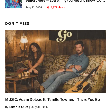
Almost Here — Everything You Need to Know About
Jazz Fest 2026
May 22, 2026
4,872
Views
DON'T MISS
MUSIC: Adam Doleac ft. Tenille Townes – There You Go
By
Editor-in-Chief
July 31, 2026