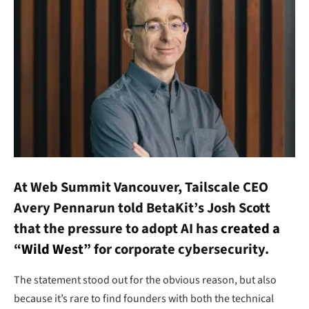
At Web Summit Vancouver, Tailscale CEO
Avery Pennarun told BetaKit’s Josh Scott
that the pressure to adopt AI has
created a
“Wild West”
for corporate cybersecurity.
The statement stood out for the obvious reason, but also
because it’s rare to find founders with both the technical