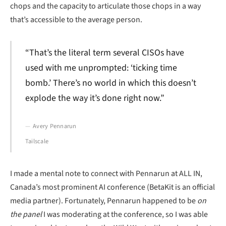
chops and the capacity to articulate those chops in a way
that’s accessible to the average person.
“That’s the literal term several CISOs have
used with me unprompted: ‘ticking time
bomb.’ There’s no world in which this doesn’t
explode the way it’s done right now.”
Avery Pennarun
Tailscale
I made a mental note to connect with Pennarun at ALL IN,
Canada’s most prominent AI conference (BetaKit is an official
media partner). Fortunately, Pennarun happened to be
on
the panel
I was moderating at the conference, so I was able