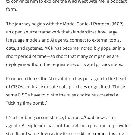
to convince him to explore the Wild West with me in podcast
form.
The journey begins with the Model Context Protocol (
MCP
),
an open source framework that standardizes how large
language models and AI agents connect to external tools,
data, and systems. MCP has become incredibly popular in a
short period of time—so short that many companies are
deploying without the requisite security and privacy steps.
Pennarun thinks the AI revolution has put a gun to the head
of CISOs: embrace unsafe data practices or get fired. Those
same CISOs have told him the false choice has created a
“ticking time bomb.”
It’s a troubling circumstance, but not
all
bad news. The
agentic AI explosion has put Tailscale in a position to provide
significant value, leveraging its core skill of
connecting any