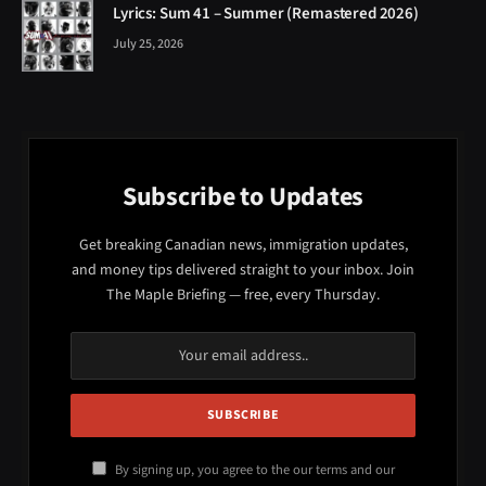
Lyrics: Sum 41 – Summer (Remastered 2026)
July 25, 2026
Subscribe to Updates
Get breaking Canadian news, immigration updates,
and money tips delivered straight to your inbox. Join
The Maple Briefing — free, every Thursday.
By signing up, you agree to the our terms and our