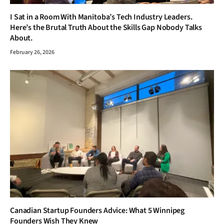
I Sat in a Room With Manitoba’s Tech Industry Leaders.
Here’s the Brutal Truth About the Skills Gap Nobody Talks
About.
February 26, 2026
Canadian Startup Founders Advice: What 5 Winnipeg
Founders Wish They Knew