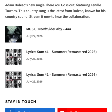
Adam Doleac’s new single There You Go is out, featuring Tenille
Townes. This country song is the latest from Doleac, known for his
country sound. Stream it now to hear the collaboration.
MUSIC: NorthSideBaby – 444
July 27, 2026
Lyrics: Sum 41 – Summer (Remastered 2026)
July 25, 2026
Lyrics: Sum 41 – Summer (Remastered 2026)
July 25, 2026
STAY IN TOUCH