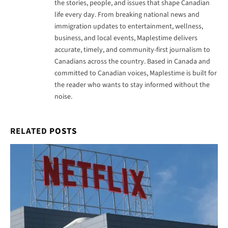
the stories, people, and issues that shape Canadian
life every day. From breaking national news and
immigration updates to entertainment, wellness,
business, and local events, Maplestime delivers
accurate, timely, and community-first journalism to
Canadians across the country. Based in Canada and
committed to Canadian voices, Maplestime is built for
the reader who wants to stay informed without the
noise.
RELATED
POSTS