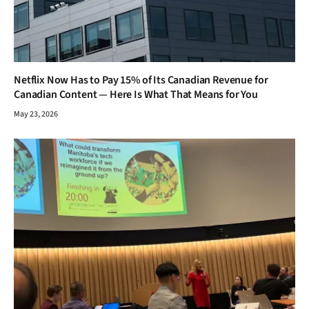
Netflix Now Has to Pay 15% of Its Canadian Revenue for
Canadian Content — Here Is What That Means for You
May 23, 2026