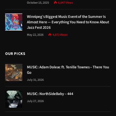
October 15, 2025
6,547
Views
Winnipeg’s Biggest Music Event of the Summer Is
Almost Here — Everything You Need to Know About
Jazz Fest 2026
May 22, 2026
4,872
Views
OUR PICKS
MUSIC: Adam Doleac ft. Tenille Townes – There You
Go
July 31, 2026
MUSIC: NorthSideBaby – 444
July 27, 2026