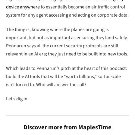
device anywhere
to essentially become an air traffic control
system for any agent accessing and acting on corporate data.
The thing is, knowing where the planes are going is
important, but not as important as ensuring they land safely.
Pennarun says all the current security protocols are still
relevant in an AI era; they just need to be built into new tools.
Which leads to Pennarun’s pitch at the heart of this podcast:
build the AI tools that will be “worth billions,” so Tailscale
isn’t forced to. Who will answer the call?
Let’s dig in.
Discover more from MaplesTime