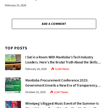
February 23, 2026
ADD A COMMENT
TOP POSTS
I Sat in a Room With Manitoba’s Tech Industry
Leaders. Here’s the Brutal Truth About the Skills
Gap Nobody Talks About.
February 26, 2026
6,556
Views
Manitoba Procurement Conference 2025:
Government Unveils a New Era of Transparency
and Inclusive Growth
October 15, 2025
6,547
Views
Winnipeg’s Biggest Music Event of the Summer Is