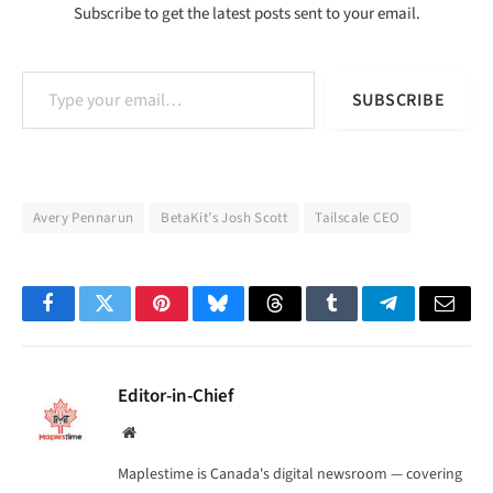
Subscribe to get the latest posts sent to your email.
Type your email…
SUBSCRIBE
Avery Pennarun
BetaKit’s Josh Scott
Tailscale CEO
Facebook
Twitter
Pinterest
Bluesky
Threads
Tumblr
Telegram
Email
Editor-in-Chief
Website
Maplestime is Canada's digital newsroom — covering