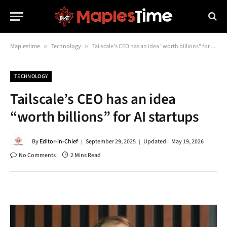
Maplestime
»
Technology
»
Tailscale’s CEO has an idea “worth billions” for AI startups
TECHNOLOGY
Tailscale’s CEO has an idea
“worth billions” for AI startups
By
Editor-in-Chief
September 29, 2025
Updated:
May 19, 2026
No Comments
2 Mins Read