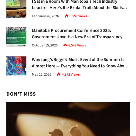
I Sat in a Room With Manitoba’s Tech Industry
Leaders. Here’s the Brutal Truth About the Skills
Gap Nobody Talks About.
February 26, 2026
6,557
Views
Manitoba Procurement Conference 2025:
Government Unveils a New Era of Transparency
and Inclusive Growth
October 15, 2025
6,547
Views
Winnipeg’s Biggest Music Event of the Summer Is
Almost Here — Everything You Need to Know About
Jazz Fest 2026
May 22, 2026
4,872
Views
DON'T MISS