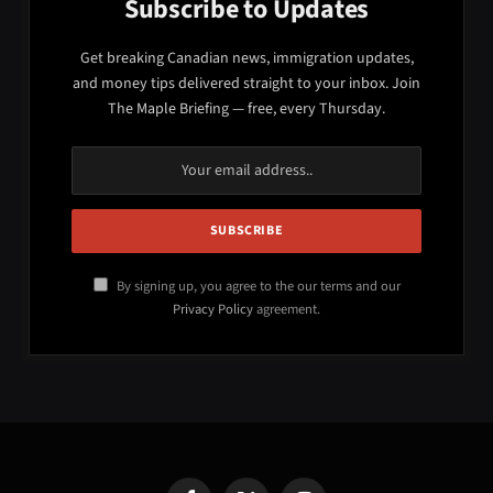
Subscribe to Updates
Get breaking Canadian news, immigration updates,
and money tips delivered straight to your inbox. Join
The Maple Briefing — free, every Thursday.
By signing up, you agree to the our terms and our
Privacy Policy
agreement.