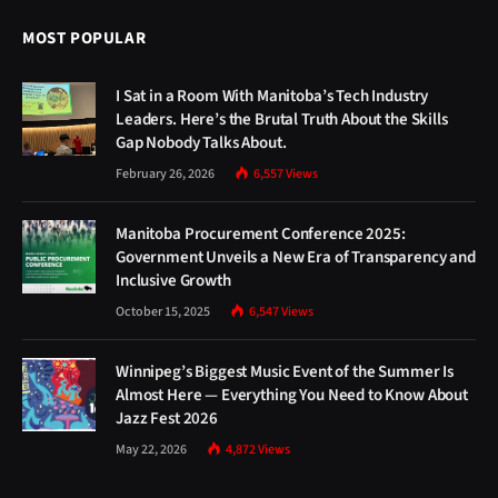
MOST POPULAR
I Sat in a Room With Manitoba’s Tech Industry
Leaders. Here’s the Brutal Truth About the Skills
Gap Nobody Talks About.
February 26, 2026
6,557
Views
Manitoba Procurement Conference 2025:
Government Unveils a New Era of Transparency and
Inclusive Growth
October 15, 2025
6,547
Views
Winnipeg’s Biggest Music Event of the Summer Is
Almost Here — Everything You Need to Know About
Jazz Fest 2026
May 22, 2026
4,872
Views