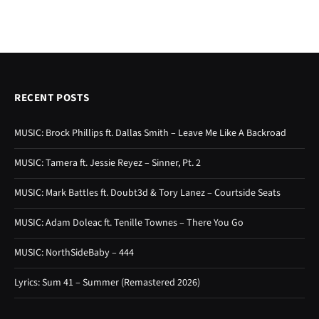
RECENT POSTS
MUSIC: Brock Phillips ft. Dallas Smith – Leave Me Like A Backroad
MUSIC: Tamera ft. Jessie Reyez – Sinner, Pt. 2
MUSIC: Mark Battles ft. Doubt3d & Tory Lanez – Courtside Seats
MUSIC: Adam Doleac ft. Tenille Townes – There You Go
MUSIC: NorthSideBaby – 444
Lyrics: Sum 41 – Summer (Remastered 2026)