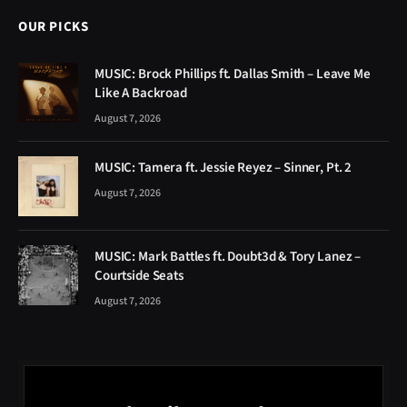
OUR PICKS
MUSIC: Brock Phillips ft. Dallas Smith – Leave Me
Like A Backroad
August 7, 2026
MUSIC: Tamera ft. Jessie Reyez – Sinner, Pt. 2
August 7, 2026
MUSIC: Mark Battles ft. Doubt3d & Tory Lanez –
Courtside Seats
August 7, 2026