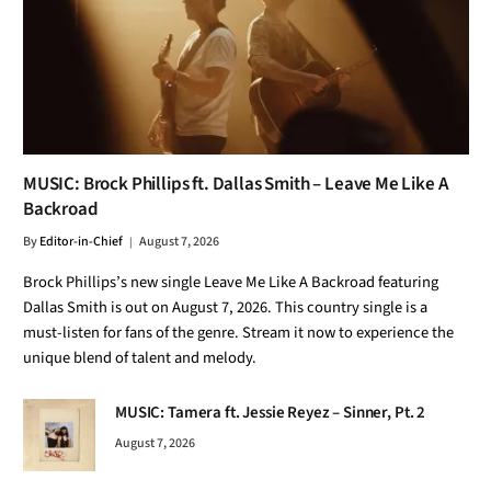
MUSIC: Brock Phillips ft. Dallas Smith – Leave Me Like A
Backroad
By
Editor-in-Chief
August 7, 2026
Brock Phillips’s new single Leave Me Like A Backroad featuring
Dallas Smith is out on August 7, 2026. This country single is a
must-listen for fans of the genre. Stream it now to experience the
unique blend of talent and melody.
MUSIC: Tamera ft. Jessie Reyez – Sinner, Pt. 2
August 7, 2026