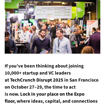
If you’ve been thinking about joining
10,000+ startup and VC leaders
at
TechCrunch Disrupt 2025
in San Francisco
on October 27–29, the time to act
is now.
Lock in your place on the Expo
floor,
where ideas, capital, and connections