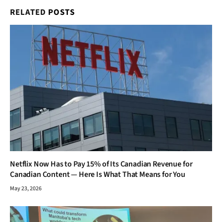
RELATED
POSTS
Netflix Now Has to Pay 15% of Its Canadian Revenue for
Canadian Content — Here Is What That Means for You
May 23, 2026