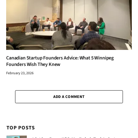
Canadian Startup Founders Advice: What 5 Winnipeg
Founders Wish They Knew
February 23, 2026
ADD A COMMENT
TOP POSTS