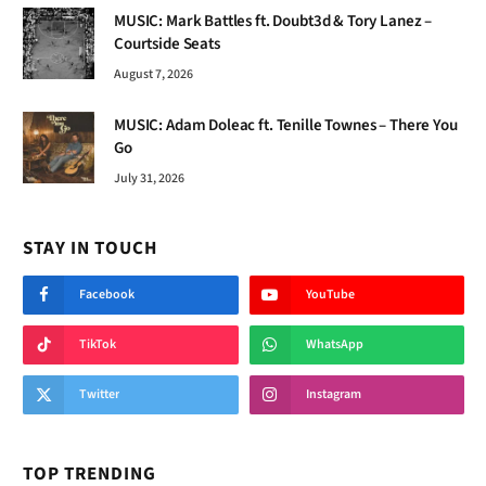
MUSIC: Mark Battles ft. Doubt3d & Tory Lanez –
Courtside Seats
August 7, 2026
MUSIC: Adam Doleac ft. Tenille Townes – There You
Go
July 31, 2026
STAY IN TOUCH
Facebook
YouTube
TikTok
WhatsApp
Twitter
Instagram
TOP TRENDING