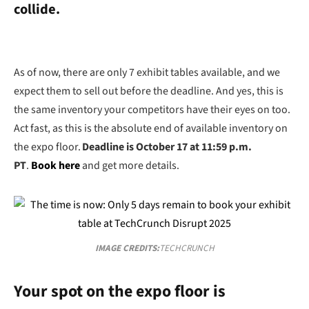
collide.
As of now, there are only 7 exhibit tables available, and we
expect them to sell out before the deadline.
And yes, this is
the same inventory your competitors have their eyes on too.
Act fast, as this is the absolute end of available inventory on
the expo floor.
Deadline is October 17 at 11:59 p.m.
PT
.
Book here
and get more details.
IMAGE CREDITS:
TECHCRUNCH
Your spot on the expo floor is