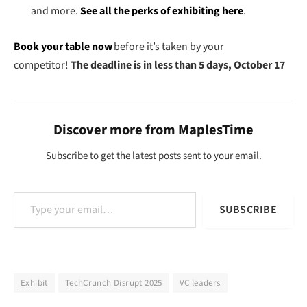
and more.
See all the perks of exhibiting here
.
Book your table now
before it’s taken by your
competitor!
The deadline is in less than 5 days, October 17
Discover more from MaplesTime
Subscribe to get the latest posts sent to your email.
Type your email…
SUBSCRIBE
Exhibit
TechCrunch Disrupt 2025
VC leaders