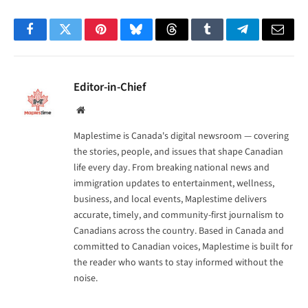
Facebook
Twitter
Pinterest
Bluesky
Threads
Tumblr
Telegram
Email
Editor-in-Chief
Website
Maplestime is Canada's digital newsroom — covering
the stories, people, and issues that shape Canadian
life every day. From breaking national news and
immigration updates to entertainment, wellness,
business, and local events, Maplestime delivers
accurate, timely, and community-first journalism to
Canadians across the country. Based in Canada and
committed to Canadian voices, Maplestime is built for
the reader who wants to stay informed without the
noise.