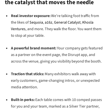
the catalyst that moves the needle
Real investor exposure:
We’re talking foot traffic from
the likes of
Sequoia
,
a16z
,
General Catalyst
,
Khosla
Ventures
, and more. They walk the floor. You want them
to stop at your table.
A powerful brand moment:
Your company gets featured
as a partner on the event page, the Disrupt app, and
across the venue, giving you visibility beyond the booth.
Traction that sticks:
Many exhibitors walk away with
early customers, game-changing intros, or unexpected
media attention.
Built-in perks:
Each table comes with 10 comped passes
for you and your team, marked as a Silver Tier partner,