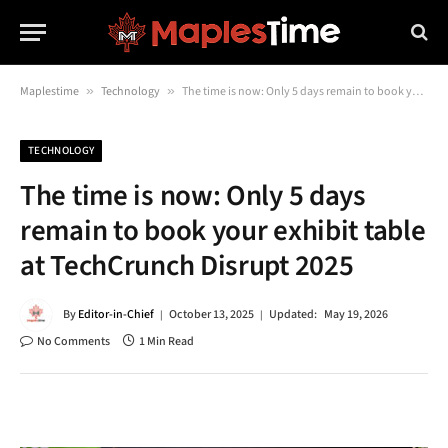
Maplestime
»
Technology
»
The time is now: Only 5 days remain to book your exhibit table at TechCrunch Disrupt 2025
TECHNOLOGY
The time is now: Only 5 days
remain to book your exhibit table
at TechCrunch Disrupt 2025
By
Editor-in-Chief
October 13, 2025
Updated:
May 19, 2026
No Comments
1 Min Read