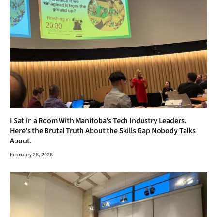
I Sat in a Room With Manitoba’s Tech Industry Leaders.
Here’s the Brutal Truth About the Skills Gap Nobody Talks
About.
February 26, 2026