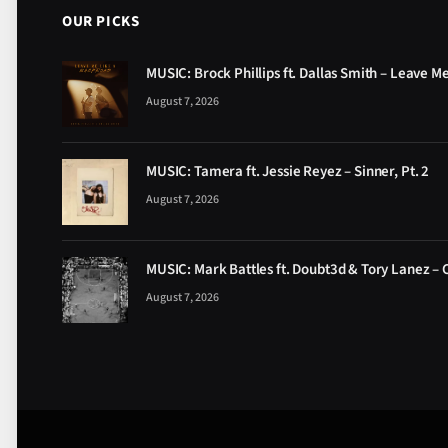
OUR PICKS
MUSIC: Brock Phillips ft. Dallas Smith – Leave M
August 7, 2026
MUSIC: Tamera ft. Jessie Reyez – Sinner, Pt. 2
August 7, 2026
MUSIC: Mark Battles ft. Doubt3d & Tory Lanez – 
August 7, 2026