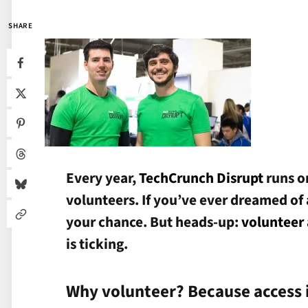
SHARE
Every year,
TechCrunch Disrupt
runs o
volunteers. If you’ve ever dreamed of a
your chance. But heads-up:
volunteer 
is ticking.
Why volunteer? Because access 