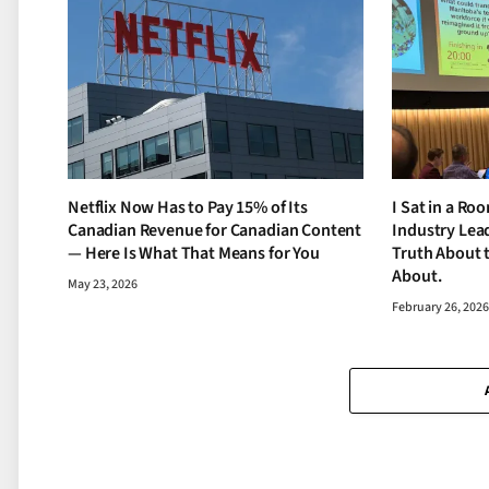
Netflix Now Has to Pay 15% of Its
I Sat in a Ro
Canadian Revenue for Canadian Content
Industry Lead
— Here Is What That Means for You
Truth About 
About.
May 23, 2026
February 26, 202