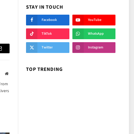
STAY IN TOUCH
Facebook
YouTube
TikTok
WhatsApp
Twitter
Instagram
Email
TOP TRENDING
Website
 From
ivers