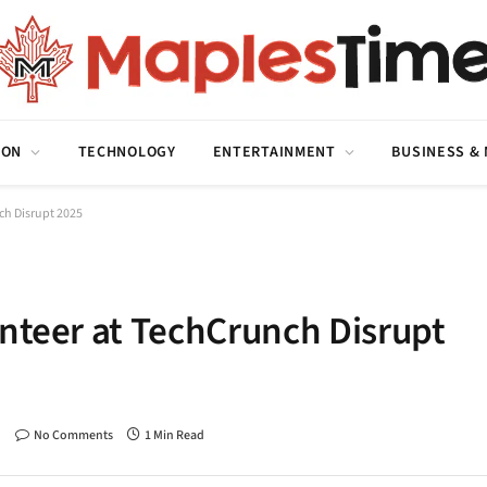
ION
TECHNOLOGY
ENTERTAINMENT
BUSINESS &
ch Disrupt 2025
unteer at TechCrunch Disrupt
No Comments
1 Min Read