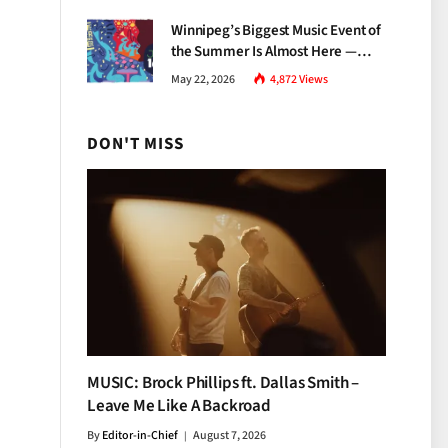
Growth
Winnipeg’s Biggest Music Event of
the Summer Is Almost Here —
Everything You Need to Know
May 22, 2026
4,872
Views
About Jazz Fest 2026
DON'T MISS
MUSIC: Brock Phillips ft. Dallas Smith –
Leave Me Like A Backroad
By
Editor-in-Chief
August 7, 2026