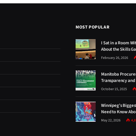
MOST POPULAR
I Sat in a Room Wi
About the Skills G
February 26, 2026
Manitoba Procure
Transparency and 
October 15, 2025
Winnipeg’s Bigges
Need to Know Abou
May 22, 2026
4,