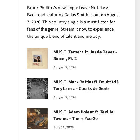
Brock Phillips’s new single Leave Me Like A
Backroad featuring Dallas Smith is out on August
7, 2026. This country single is a must-listen for
fans of the genre. Stream it now to experience
the unique blend of talent and melody.
MUSIC: Tamera ft. Jessie Reyez –
Sinner, Pt. 2
August 7, 2026
MUSIC: Mark Battles ft. Doubt3d &
Tory Lanez – Courtside Seats
August 7, 2026
MUSIC: Adam Doleac ft. Tenille
Townes – There You Go
July 31, 2026