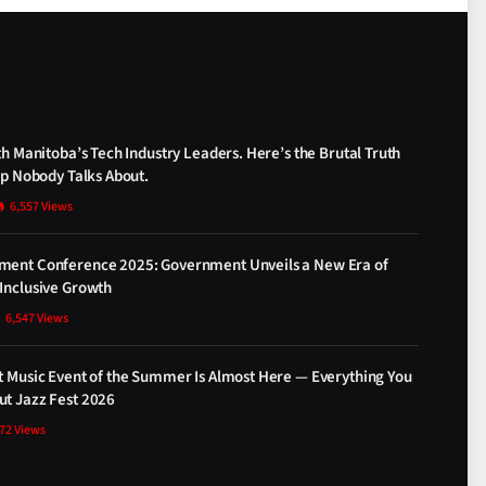
th Manitoba’s Tech Industry Leaders. Here’s the Brutal Truth
ap Nobody Talks About.
6,557
Views
ment Conference 2025: Government Unveils a New Era of
Inclusive Growth
6,547
Views
t Music Event of the Summer Is Almost Here — Everything You
t Jazz Fest 2026
872
Views