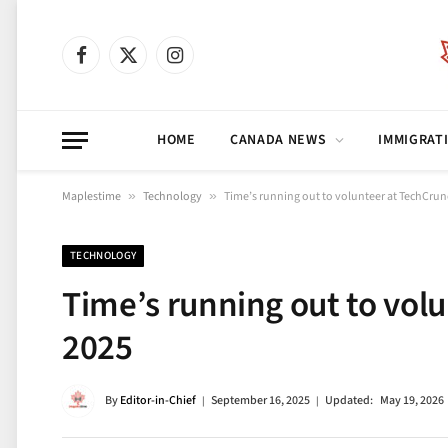
Facebook
X
Instagram
(Twitter)
HOME
CANADA NEWS
IMMIGRAT
Maplestime
»
Technology
»
Time’s running out to volunteer at TechCrun
TECHNOLOGY
Time’s running out to vol
2025
By
Editor-in-Chief
September 16, 2025
Updated:
May 19, 2026