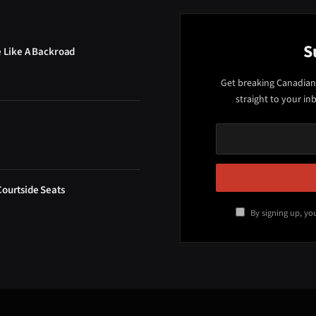
S
e Like A Backroad
Get breaking Canadian
straight to your in
Courtside Seats
By signing up, yo