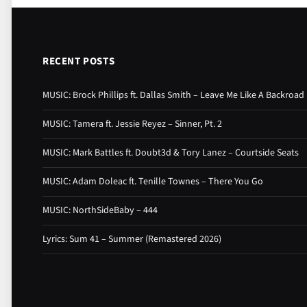
RECENT POSTS
MUSIC: Brock Phillips ft. Dallas Smith – Leave Me Like A Backroad
MUSIC: Tamera ft. Jessie Reyez – Sinner, Pt. 2
MUSIC: Mark Battles ft. Doubt3d & Tory Lanez – Courtside Seats
MUSIC: Adam Doleac ft. Tenille Townes – There You Go
MUSIC: NorthSideBaby – 444
Lyrics: Sum 41 – Summer (Remastered 2026)