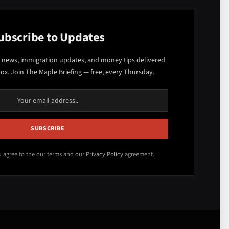
ubscribe to Updates
 news, immigration updates, and money tips delivered
box. Join The Maple Briefing — free, every Thursday.
u agree to the our terms and our
Privacy Policy
agreement.