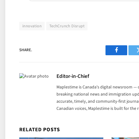
innovation
TechCrunch Disrupt
SHARE.
Facebook
Editor-in-Chief
Maplestime is Canada's digital newsroom — co
breaking national news and immigration upda
accurate, timely, and community-first journ
Canadian voices, Maplestime is built for the
RELATED
POSTS