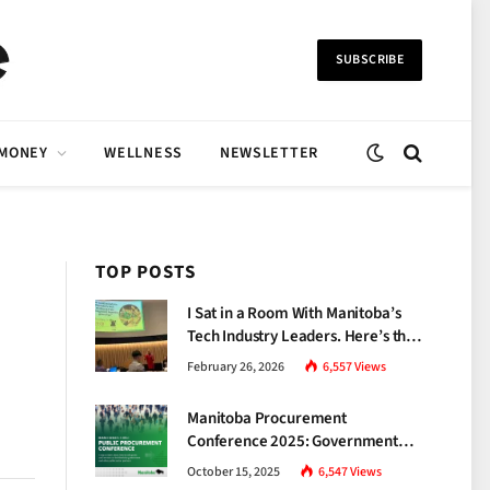
SUBSCRIBE
 MONEY
WELLNESS
NEWSLETTER
TOP POSTS
I Sat in a Room With Manitoba’s
Tech Industry Leaders. Here’s the
Brutal Truth About the Skills Gap
February 26, 2026
6,557
Views
Nobody Talks About.
Manitoba Procurement
Conference 2025: Government
Unveils a New Era of
October 15, 2025
6,547
Views
Transparency and Inclusive