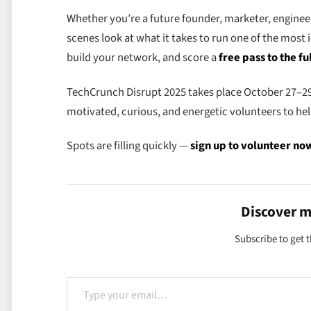
Whether you’re a future founder, marketer, engineer
scenes look at what it takes to run one of the most 
build your network, and score a
free pass to the fu
TechCrunch Disrupt 2025 takes place October 27–29
motivated, curious, and energetic volunteers to hel
Spots are filling quickly —
sign up to volunteer no
Discover 
Subscribe to get t
Type your email…