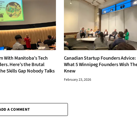
om With Manitoba’s Tech
Canadian Startup Founders Advice:
ers. Here’s the Brutal
What 5 Winnipeg Founders Wish Th
the Skills Gap Nobody Talks
Knew
February 23, 2026
6
ADD A COMMENT