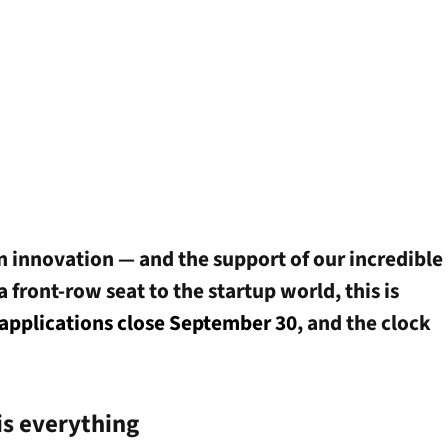
n innovation — and the support of our incredible
 front-row seat to the startup world, this is
applications close September 30
, and the clock
is everything