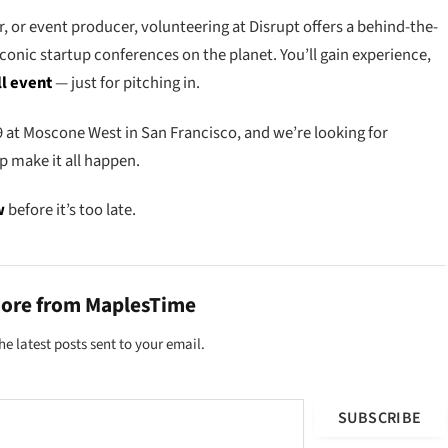
, or event producer, volunteering at Disrupt offers a behind-the-
iconic startup conferences on the planet. You’ll gain experience,
ll event
— just for pitching in.
 at Moscone West in San Francisco, and we’re looking for
p make it all happen.
w
before it’s too late.
more from MaplesTime
he latest posts sent to your email.
SUBSCRIBE