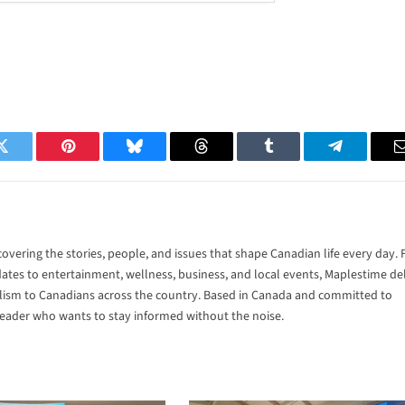
Twitter
Pinterest
Bluesky
Threads
Tumblr
Telegram
vering the stories, people, and issues that shape Canadian life every day.
tes to entertainment, wellness, business, and local events, Maplestime del
alism to Canadians across the country. Based in Canada and committed to
 reader who wants to stay informed without the noise.